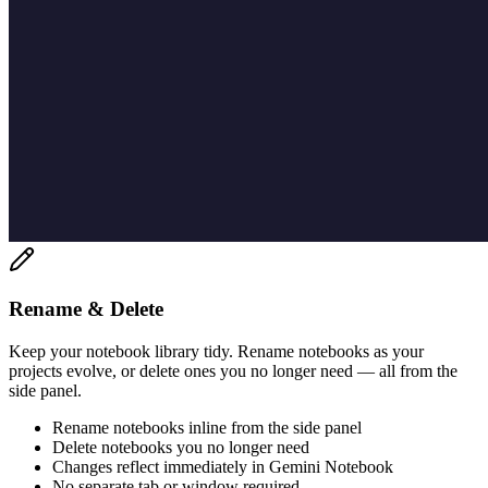
Rename & Delete
Keep your notebook library tidy. Rename notebooks as your
projects evolve, or delete ones you no longer need — all from the
side panel.
Rename notebooks inline from the side panel
Delete notebooks you no longer need
Changes reflect immediately in Gemini Notebook
No separate tab or window required