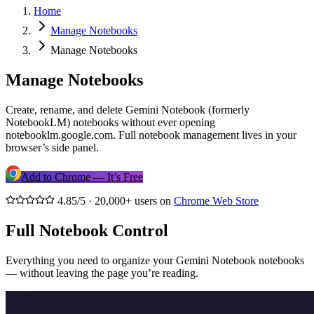
Home
Manage Notebooks
Manage Notebooks
Manage Notebooks
Create, rename, and delete Gemini Notebook (formerly
NotebookLM) notebooks without ever opening
notebooklm.google.com. Full notebook management lives in your
browser’s side panel.
Add to Chrome — It’s Free
4.85/5 · 20,000+ users on
Chrome Web Store
Full Notebook Control
Everything you need to organize your Gemini Notebook notebooks
— without leaving the page you’re reading.