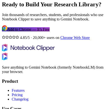
Ready to Build Your Research Library?
Join thousands of researchers, students, and professionals who use
Notebook Clipper to save anything to Gemini Notebook.
Add to Chrome — It’s Free
4.85/5 · 20,000+ users on
Chrome Web Store
Save anything to Gemini Notebook (formerly NotebookLM) from
your browser.
Product
Features
Pricing
Changelog
Use Cases