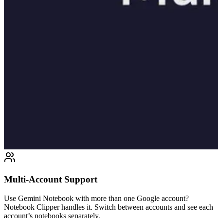
Multi-Account Support
Use Gemini Notebook with more than one Google account?
Notebook Clipper handles it. Switch between accounts and see each
account’s notebooks separately.