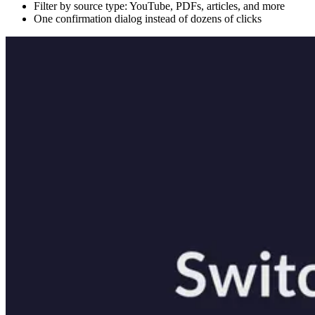
Filter by source type: YouTube, PDFs, articles, and more
One confirmation dialog instead of dozens of clicks