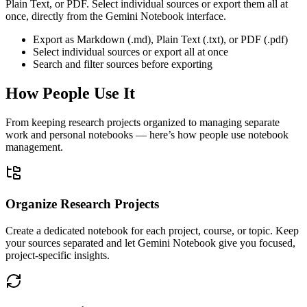
Plain Text, or PDF. Select individual sources or export them all at
once, directly from the Gemini Notebook interface.
Export as Markdown (.md), Plain Text (.txt), or PDF (.pdf)
Select individual sources or export all at once
Search and filter sources before exporting
How People Use It
From keeping research projects organized to managing separate
work and personal notebooks — here’s how people use notebook
management.
Organize Research Projects
Create a dedicated notebook for each project, course, or topic. Keep
your sources separated and let Gemini Notebook give you focused,
project-specific insights.