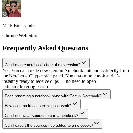
Mark Buensalido
Chrome Web Store
Frequently Asked Questions
Can I create notebooks from the extension?
Yes. You can create new Gemini Notebook notebooks directly from
the Notebook Clipper side panel. Name your notebook and it’s
instantly ready to receive clips — no need to open
notebooklm.google.com.
Does renaming a notebook sync with Gemini Notebook?
How does multi-account support work?
Can I see what sources are in a notebook?
Can I export the sources I’ve added to a notebook?