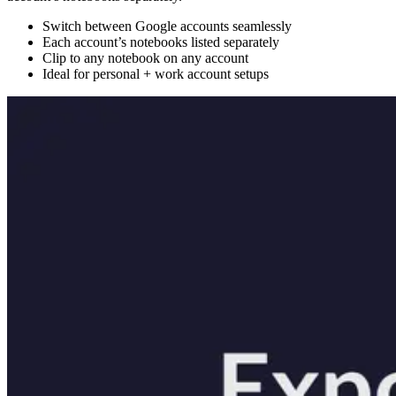
Switch between Google accounts seamlessly
Each account’s notebooks listed separately
Clip to any notebook on any account
Ideal for personal + work account setups