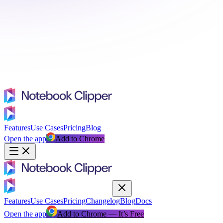
Features
Use Cases
Pricing
Blog
Open the app
Add to Chrome
Features
Use Cases
Pricing
Changelog
Blog
Docs
Open the app
Add to Chrome — It’s Free