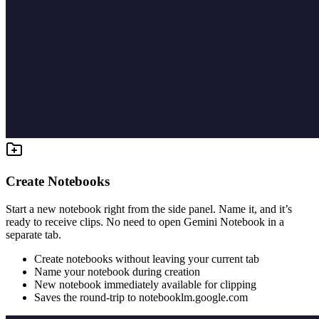
Create Notebooks
Start a new notebook right from the side panel. Name it, and it’s
ready to receive clips. No need to open Gemini Notebook in a
separate tab.
Create notebooks without leaving your current tab
Name your notebook during creation
New notebook immediately available for clipping
Saves the round-trip to notebooklm.google.com