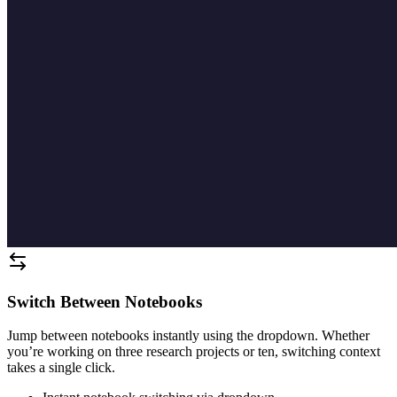
Switch Between Notebooks
Jump between notebooks instantly using the dropdown. Whether
you’re working on three research projects or ten, switching context
takes a single click.