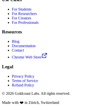
For Students
For Researchers
For Creators
For Professionals
Resources
Blog
Documentation
Contact
Chrome Web Store
Legal
Privacy Policy
Terms of Service
Refund Policy
© 2026 Goldcoast Labs. All rights reserved.
Made with
❤️
in Zürich, Switzerland