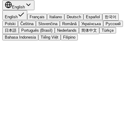
English
English
Français
Italiano
Deutsch
Español
한국어
Polski
Čeština
Slovenčina
Română
Українська
Русский
日本語
Português (Brasil)
Nederlands
简体中文
Türkçe
Bahasa Indonesia
Tiếng Việt
Filipino