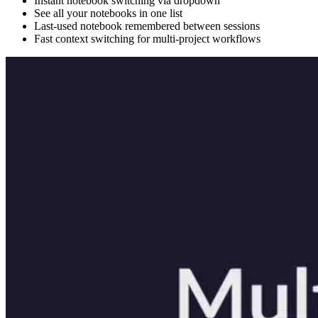
Instant notebook switching via dropdown
See all your notebooks in one list
Last-used notebook remembered between sessions
Fast context switching for multi-project workflows