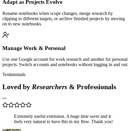
Adapt as Projects Evolve
Rename notebooks when scope changes, merge research by
clipping to different targets, or archive finished projects by moving
on to new notebooks.
Manage Work & Personal
Use one Google account for work research and another for personal
projects. Switch accounts and notebooks without logging in and out.
Testimonials
Loved by
Researchers
& Professionals
“
”
Extremely useful extension. A huge time saver and it
feels very natural to have this in my flow. Thank you!