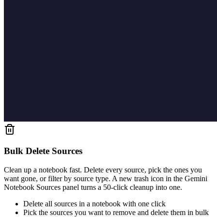
Bulk Delete Sources
Clean up a notebook fast. Delete every source, pick the ones you
want gone, or filter by source type. A new trash icon in the Gemini
Notebook Sources panel turns a 50-click cleanup into one.
Delete all sources in a notebook with one click
Pick the sources you want to remove and delete them in bulk