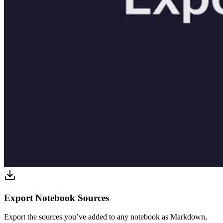
Export Notebook Sources
Export the sources you’ve added to any notebook as Markdown,