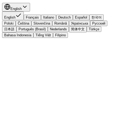
English
English
Français
Italiano
Deutsch
Español
한국어
Polski
Čeština
Slovenčina
Română
Українська
Русский
日本語
Português (Brasil)
Nederlands
简体中文
Türkçe
Bahasa Indonesia
Tiếng Việt
Filipino