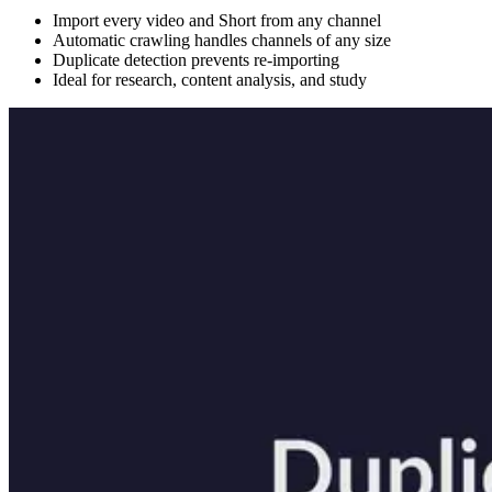
Import every video and Short from any channel
Automatic crawling handles channels of any size
Duplicate detection prevents re-importing
Ideal for research, content analysis, and study