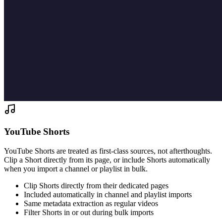
YouTube Shorts
YouTube Shorts are treated as first-class sources, not afterthoughts.
Clip a Short directly from its page, or include Shorts automatically
when you import a channel or playlist in bulk.
Clip Shorts directly from their dedicated pages
Included automatically in channel and playlist imports
Same metadata extraction as regular videos
Filter Shorts in or out during bulk imports