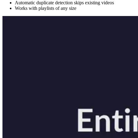
Automatic duplicate detection skips existing videos
Works with playlists of any size