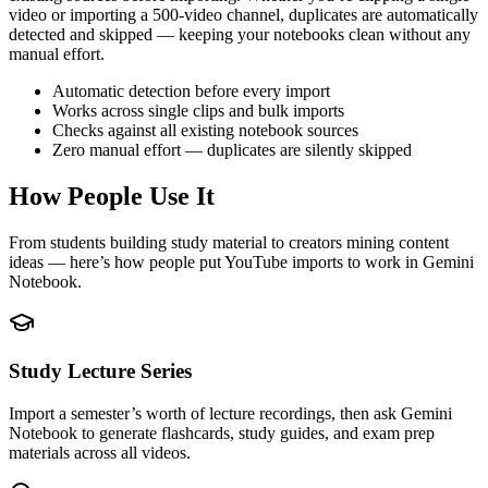
video or importing a 500-video channel, duplicates are automatically
detected and skipped — keeping your notebooks clean without any
manual effort.
Automatic detection before every import
Works across single clips and bulk imports
Checks against all existing notebook sources
Zero manual effort — duplicates are silently skipped
How People Use It
From students building study material to creators mining content
ideas — here’s how people put YouTube imports to work in Gemini
Notebook.
Study Lecture Series
Import a semester’s worth of lecture recordings, then ask Gemini
Notebook to generate flashcards, study guides, and exam prep
materials across all videos.