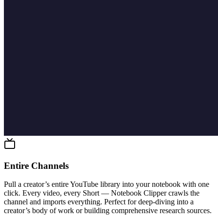
Entire Channels
Pull a creator’s entire YouTube library into your notebook with one
click. Every video, every Short — Notebook Clipper crawls the
channel and imports everything. Perfect for deep-diving into a
creator’s body of work or building comprehensive research sources.