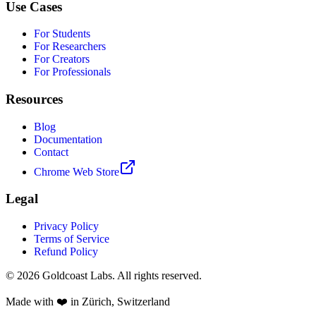
Use Cases
For Students
For Researchers
For Creators
For Professionals
Resources
Blog
Documentation
Contact
Chrome Web Store
Legal
Privacy Policy
Terms of Service
Refund Policy
© 2026 Goldcoast Labs. All rights reserved.
Made with
❤️
in Zürich, Switzerland