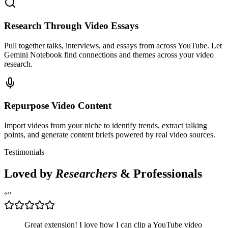
Research Through Video Essays
Pull together talks, interviews, and essays from across YouTube. Let
Gemini Notebook find connections and themes across your video
research.
Repurpose Video Content
Import videos from your niche to identify trends, extract talking
points, and generate content briefs powered by real video sources.
Testimonials
Loved by
Researchers
& Professionals
“
”
Great extension! I love how I can clip a YouTube video