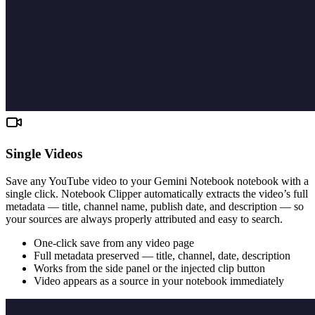
Single Videos
Save any YouTube video to your Gemini Notebook notebook with a
single click. Notebook Clipper automatically extracts the video’s full
metadata — title, channel name, publish date, and description — so
your sources are always properly attributed and easy to search.
One-click save from any video page
Full metadata preserved — title, channel, date, description
Works from the side panel or the injected clip button
Video appears as a source in your notebook immediately