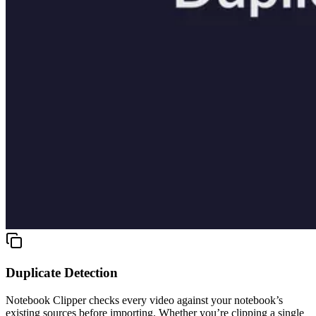
Duplicate Detection
Notebook Clipper checks every video against your notebook’s
existing sources before importing. Whether you’re clipping a single