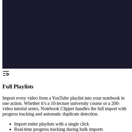
Full Playlists
Import every video from a YouTube playlist into your notebook in
one action. Whether it’s a 10-lecture university course or a 200-
video tutorial series, Notebook Clipper handles the full import with
progress tracking and automatic duplicate detection.
Import entire playlists with a single click
Real-time progress tracking during bulk imports