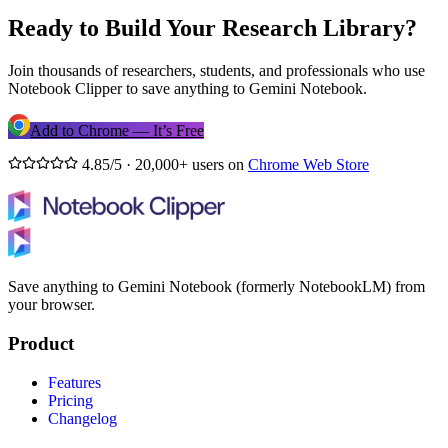
Ready to Build Your Research Library?
Join thousands of researchers, students, and professionals who use
Notebook Clipper to save anything to Gemini Notebook.
Add to Chrome — It’s Free
4.85/5 · 20,000+ users on
Chrome Web Store
Save anything to Gemini Notebook (formerly NotebookLM) from
your browser.
Product
Features
Pricing
Changelog