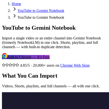
Home
YouTube to Gemini Notebook
YouTube to Gemini Notebook
YouTube to Gemini Notebook
Import a single video or an entire channel into Gemini Notebook
(formerly NotebookLM) in one click. Shorts, playlists, and full
channels — with built-in duplicate detection.
Add to Chrome — It’s Free
4.85/5 · 20,000+ users on
Chrome Web Store
What You Can Import
Videos, Shorts, playlists, and full channels — all with one click.