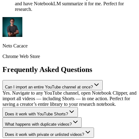
and have NotebookLM summarize it for me. Perfect for
research.
Neto Cacace
Chrome Web Store
Frequently Asked Questions
Can I import an entire YouTube channel at once?
Yes. Navigate to any YouTube channel, open Notebook Clipper, and
import all videos — including Shorts — in one action. Perfect for
saving a creator’s entire library to your research notebook.
Does it work with YouTube Shorts?
What happens with duplicate videos?
Does it work with private or unlisted videos?