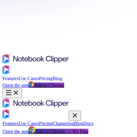
Features
Use Cases
Pricing
Blog
Open the app
Add to Chrome
Features
Use Cases
Pricing
Changelog
Blog
Docs
Open the app
Add to Chrome — It’s Free