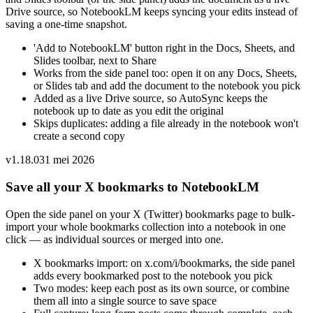
Drive source, so NotebookLM keeps syncing your edits instead of
saving a one-time snapshot.
'Add to NotebookLM' button right in the Docs, Sheets, and
Slides toolbar, next to Share
Works from the side panel too: open it on any Docs, Sheets,
or Slides tab and add the document to the notebook you pick
Added as a live Drive source, so AutoSync keeps the
notebook up to date as you edit the original
Skips duplicates: adding a file already in the notebook won't
create a second copy
v
1.18.0
31 mei 2026
Save all your X bookmarks to NotebookLM
Open the side panel on your X (Twitter) bookmarks page to bulk-
import your whole bookmarks collection into a notebook in one
click — as individual sources or merged into one.
X bookmarks import: on x.com/i/bookmarks, the side panel
adds every bookmarked post to the notebook you pick
Two modes: keep each post as its own source, or combine
them all into a single source to save space