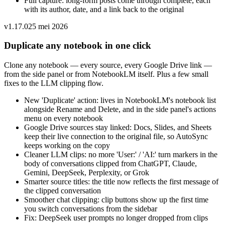
Full capture: long-form posts come through complete, each
with its author, date, and a link back to the original
v
1.17.0
25 mei 2026
Duplicate any notebook in one click
Clone any notebook — every source, every Google Drive link —
from the side panel or from NotebookLM itself. Plus a few small
fixes to the LLM clipping flow.
New 'Duplicate' action: lives in NotebookLM's notebook list
alongside Rename and Delete, and in the side panel's actions
menu on every notebook
Google Drive sources stay linked: Docs, Slides, and Sheets
keep their live connection to the original file, so AutoSync
keeps working on the copy
Cleaner LLM clips: no more 'User:' / 'AI:' turn markers in the
body of conversations clipped from ChatGPT, Claude,
Gemini, DeepSeek, Perplexity, or Grok
Smarter source titles: the title now reflects the first message of
the clipped conversation
Smoother chat clipping: clip buttons show up the first time
you switch conversations from the sidebar
Fix: DeepSeek user prompts no longer dropped from clips