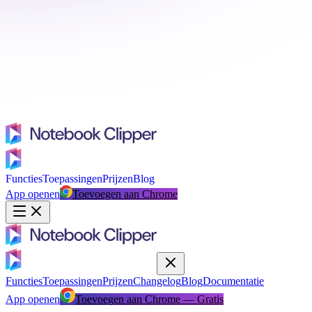
Functies
Toepassingen
Prijzen
Blog
App openen
Toevoegen aan Chrome
Functies
Toepassingen
Prijzen
Changelog
Blog
Documentatie
App openen
Toevoegen aan Chrome — Gratis