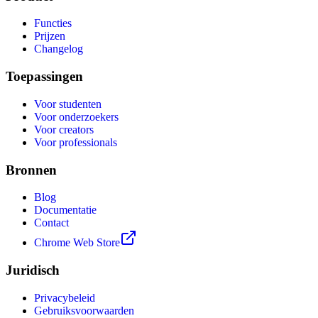
Functies
Prijzen
Changelog
Toepassingen
Voor studenten
Voor onderzoekers
Voor creators
Voor professionals
Bronnen
Blog
Documentatie
Contact
Chrome Web Store
Juridisch
Privacybeleid
Gebruiksvoorwaarden