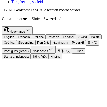
Terugbetalingsbeleid
© 2026 Goldcoast Labs. Alle rechten voorbehouden.
Gemaakt met
❤️
in Zürich, Switzerland
Nederlands
English
Français
Italiano
Deutsch
Español
한국어
Polski
Čeština
Slovenčina
Română
Українська
Русский
日本語
Português (Brasil)
Nederlands
简体中文
Türkçe
Bahasa Indonesia
Tiếng Việt
Filipino