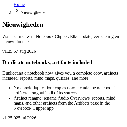
Home
Nieuwigheden
Nieuwigheden
Wat is er nieuw in Notebook Clipper. Elke update, verbetering en
nieuwe functie.
v
1.25.5
7 aug 2026
Duplicate notebooks, artifacts included
Duplicating a notebook now gives you a complete copy, artifacts
included: reports, mind maps, quizzes, and more.
Notebook duplication: copies now include the notebook's
artifacts along with all of its sources
Artifact rename: rename Audio Overviews, reports, mind
maps, and other artifacts from the Artifacts page in the
Notebook Clipper app
v
1.25.0
25 jul 2026