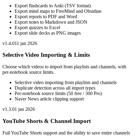
Export flashcards to Anki (TSV format)
Export mind maps to FreeMind and Obsidian
Export reports to PDF and Word
Export notes to Markdown and JSON
Export quizzes to Excel
Export slide decks as PNG images
v
1.4.0
11 jan 2026
Selective Video Importing & Limits
Choose which videos to import from playlists and channels, with
per-notebook source limits.
Selective video importing from playlists and channels
Duplicate detection across all import types
Per-notebook source limits (50 free / 300 Pro)
Naver News article clipping support
v
1.3.0
1 jan 2026
YouTube Shorts & Channel Import
Full YouTube Shorts support and the ability to save entire channels