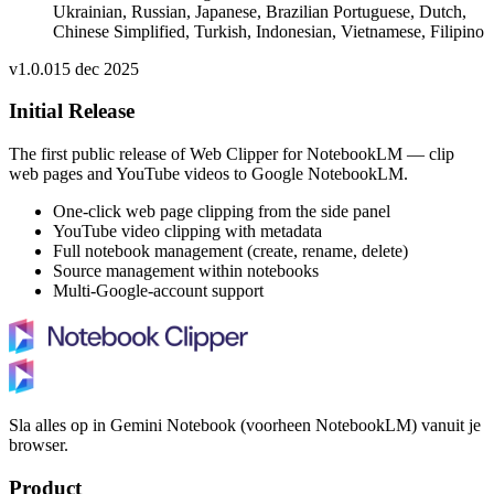
Ukrainian, Russian, Japanese, Brazilian Portuguese, Dutch,
Chinese Simplified, Turkish, Indonesian, Vietnamese, Filipino
v
1.0.0
15 dec 2025
Initial Release
The first public release of Web Clipper for NotebookLM — clip
web pages and YouTube videos to Google NotebookLM.
One-click web page clipping from the side panel
YouTube video clipping with metadata
Full notebook management (create, rename, delete)
Source management within notebooks
Multi-Google-account support
Sla alles op in Gemini Notebook (voorheen NotebookLM) vanuit je
browser.
Product