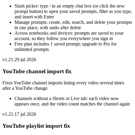
Slash picker: type / in an empty chat box (or click the new
prompt button) to open your saved prompts, filter as you type,
and insert with Enter
Manage prompts: create, edit, search, and delete your prompts
in one place, with undo after delete
Across notebooks and devices: prompts are saved to your
account, so they follow you everywhere you sign in
Free plan includes 1 saved prompt; upgrade to Pro for
unlimited prompts
v
1.21.2
9 jul 2026
YouTube channel import fix
Fixes YouTube channel imports listing every video several times
after a YouTube change.
Channels without a Shorts or Live tab: each video now
appears once, and the video count matches the channel again
v
1.21.1
7 jul 2026
YouTube playlist import fix