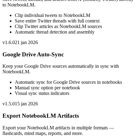
to NotebookLM.
Clip individual tweets to NotebookLM
Save entire Twitter threads with full context
Clip Twitter articles as NotebookLM sources
Automatic thread detection and assembly
v
1.6.0
21 jan 2026
Google Drive Auto-Sync
Keep your Google Drive sources automatically in sync with
NotebookLM.
Automatic sync for Google Drive sources in notebooks
Manual sync option per notebook
Visual sync status indicators
v
1.5.0
15 jan 2026
Export NotebookLM Artifacts
Export your NotebookLM artifacts in multiple formats —
flashcards, mind maps, reports, and more.