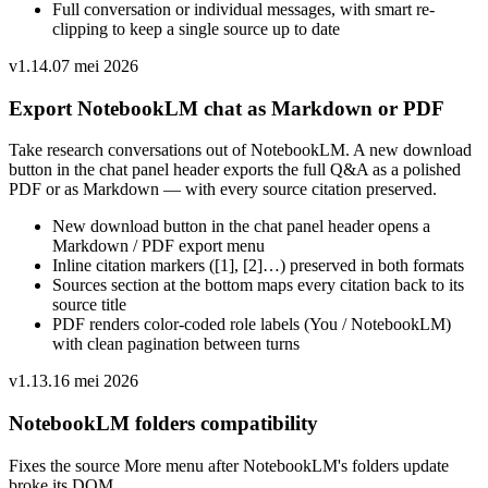
Full conversation or individual messages, with smart re-
clipping to keep a single source up to date
v
1.14.0
7 mei 2026
Export NotebookLM chat as Markdown or PDF
Take research conversations out of NotebookLM. A new download
button in the chat panel header exports the full Q&A as a polished
PDF or as Markdown — with every source citation preserved.
New download button in the chat panel header opens a
Markdown / PDF export menu
Inline citation markers ([1], [2]…) preserved in both formats
Sources section at the bottom maps every citation back to its
source title
PDF renders color-coded role labels (You / NotebookLM)
with clean pagination between turns
v
1.13.1
6 mei 2026
NotebookLM folders compatibility
Fixes the source More menu after NotebookLM's folders update
broke its DOM.