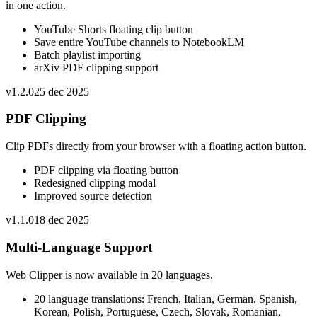
in one action.
YouTube Shorts floating clip button
Save entire YouTube channels to NotebookLM
Batch playlist importing
arXiv PDF clipping support
v
1.2.0
25 dec 2025
PDF Clipping
Clip PDFs directly from your browser with a floating action button.
PDF clipping via floating button
Redesigned clipping modal
Improved source detection
v
1.1.0
18 dec 2025
Multi-Language Support
Web Clipper is now available in 20 languages.
20 language translations: French, Italian, German, Spanish,
Korean, Polish, Portuguese, Czech, Slovak, Romanian,