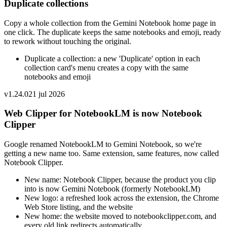
Duplicate collections
Copy a whole collection from the Gemini Notebook home page in
one click. The duplicate keeps the same notebooks and emoji, ready
to rework without touching the original.
Duplicate a collection: a new 'Duplicate' option in each
collection card's menu creates a copy with the same
notebooks and emoji
v
1.24.0
21 jul 2026
Web Clipper for NotebookLM is now Notebook
Clipper
Google renamed NotebookLM to Gemini Notebook, so we're
getting a new name too. Same extension, same features, now called
Notebook Clipper.
New name: Notebook Clipper, because the product you clip
into is now Gemini Notebook (formerly NotebookLM)
New logo: a refreshed look across the extension, the Chrome
Web Store listing, and the website
New home: the website moved to notebookclipper.com, and
every old link redirects automatically