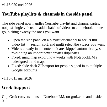
v
1.16.0
20 mei 2026
YouTube playlists & channels in the side panel
The side panel now handles YouTube playlist and channel pages,
not just single videos — add a batch of videos to a notebook in one
go, picking exactly the ones you want.
Open the side panel on a playlist or channel to see its full
video list — search, sort, and multi-select the videos you want
Videos already in the notebook are skipped automatically, so
re-running an import never creates duplicates
Fixed: mind map export now works with NotebookLM's
redesigned mind maps
Fixed: slide deck ZIP export for people signed in to multiple
Google accounts
v
1.15.0
11 mei 2026
Grok Support
Clip Grok conversations to NotebookLM, on grok.com and inside
X.