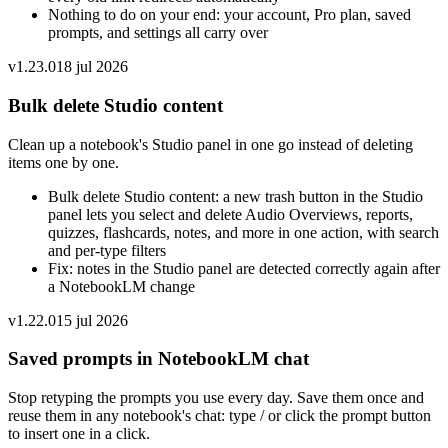
Nothing to do on your end: your account, Pro plan, saved
prompts, and settings all carry over
v
1.23.0
18 jul 2026
Bulk delete Studio content
Clean up a notebook's Studio panel in one go instead of deleting
items one by one.
Bulk delete Studio content: a new trash button in the Studio
panel lets you select and delete Audio Overviews, reports,
quizzes, flashcards, notes, and more in one action, with search
and per-type filters
Fix: notes in the Studio panel are detected correctly again after
a NotebookLM change
v
1.22.0
15 jul 2026
Saved prompts in NotebookLM chat
Stop retyping the prompts you use every day. Save them once and
reuse them in any notebook's chat: type / or click the prompt button
to insert one in a click.