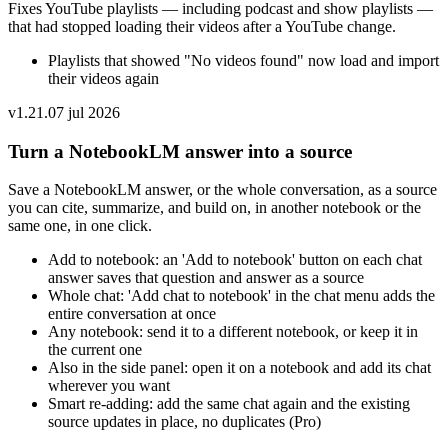
Fixes YouTube playlists — including podcast and show playlists —
that had stopped loading their videos after a YouTube change.
Playlists that showed "No videos found" now load and import
their videos again
v
1.21.0
7 jul 2026
Turn a NotebookLM answer into a source
Save a NotebookLM answer, or the whole conversation, as a source
you can cite, summarize, and build on, in another notebook or the
same one, in one click.
Add to notebook: an 'Add to notebook' button on each chat
answer saves that question and answer as a source
Whole chat: 'Add chat to notebook' in the chat menu adds the
entire conversation at once
Any notebook: send it to a different notebook, or keep it in
the current one
Also in the side panel: open it on a notebook and add its chat
wherever you want
Smart re-adding: add the same chat again and the existing
source updates in place, no duplicates (Pro)