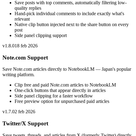
Save posts with top comments, automatically filtering low-
quality replies
Hand-pick individual comments to include exactly what's
relevant
Native clip button injected next to the share button on every
post
Side panel clipping support
v
1.8.0
18 feb 2026
Note.com Support
Save Note.com articles directly to NotebookLM — Japan's popular
writing platform.
Clip free and paid Note.com articles to NotebookLM
One-click buttons that appear directly in articles
Side panel clipping for a faster workflow
Free preview option for unpurchased paid articles
v
1.7.0
2 feb 2026
Twitter/X Support
Save tweets, threads, and articles from X (formerly Twitter) directly