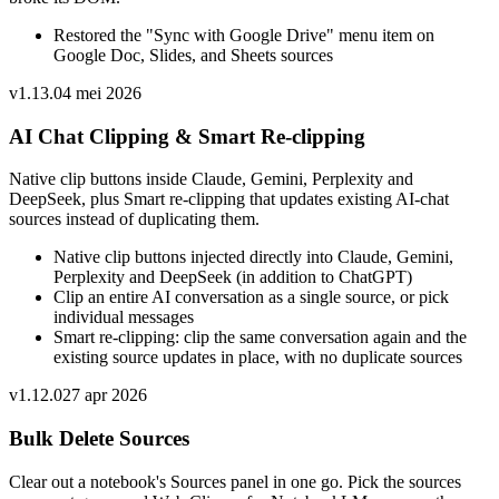
Restored the "Sync with Google Drive" menu item on
Google Doc, Slides, and Sheets sources
v
1.13.0
4 mei 2026
AI Chat Clipping & Smart Re-clipping
Native clip buttons inside Claude, Gemini, Perplexity and
DeepSeek, plus Smart re-clipping that updates existing AI-chat
sources instead of duplicating them.
Native clip buttons injected directly into Claude, Gemini,
Perplexity and DeepSeek (in addition to ChatGPT)
Clip an entire AI conversation as a single source, or pick
individual messages
Smart re-clipping: clip the same conversation again and the
existing source updates in place, with no duplicate sources
v
1.12.0
27 apr 2026
Bulk Delete Sources
Clear out a notebook's Sources panel in one go. Pick the sources