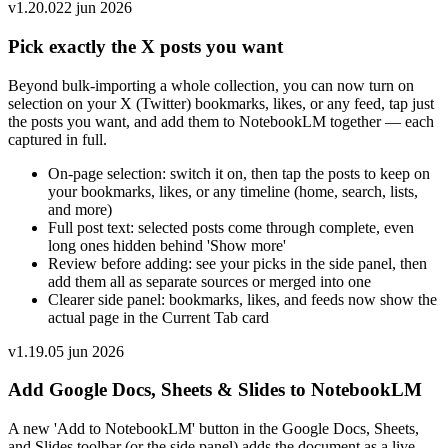
v
1.20.0
22 jun 2026
Pick exactly the X posts you want
Beyond bulk-importing a whole collection, you can now turn on
selection on your X (Twitter) bookmarks, likes, or any feed, tap just
the posts you want, and add them to NotebookLM together — each
captured in full.
On-page selection: switch it on, then tap the posts to keep on
your bookmarks, likes, or any timeline (home, search, lists,
and more)
Full post text: selected posts come through complete, even
long ones hidden behind 'Show more'
Review before adding: see your picks in the side panel, then
add them all as separate sources or merged into one
Clearer side panel: bookmarks, likes, and feeds now show the
actual page in the Current Tab card
v
1.19.0
5 jun 2026
Add Google Docs, Sheets & Slides to NotebookLM
A new 'Add to NotebookLM' button in the Google Docs, Sheets,
and Slides toolbar (or the side panel) adds the document as a live