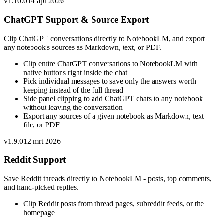
v
1.10.0
14 apr 2026
ChatGPT Support & Source Export
Clip ChatGPT conversations directly to NotebookLM, and export
any notebook's sources as Markdown, text, or PDF.
Clip entire ChatGPT conversations to NotebookLM with
native buttons right inside the chat
Pick individual messages to save only the answers worth
keeping instead of the full thread
Side panel clipping to add ChatGPT chats to any notebook
without leaving the conversation
Export any sources of a given notebook as Markdown, text
file, or PDF
v
1.9.0
12 mrt 2026
Reddit Support
Save Reddit threads directly to NotebookLM - posts, top comments,
and hand-picked replies.
Clip Reddit posts from thread pages, subreddit feeds, or the
homepage