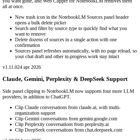
you want gone, and Web Clipper for NotebookLM removes them
all at once.
New trash icon in the NotebookLM Sources panel header
opens a bulk delete picker
Search and filter by source type to quickly find what you
want to remove
Delete dozens of sources in a single action with one
confirmation
Sources panel refreshes automatically, with no page reload, so
your chat draft and other in-progress work stay intact
v
1.11.0
24 apr 2026
Claude, Gemini, Perplexity & DeepSeek Support
Side panel clipping to NotebookLM now supports four more LLM
providers, in addition to ChatGPT.
Clip Claude conversations from claude.ai, with multi-
organization support
Clip Gemini conversations from gemini.google.com
Clip Perplexity conversations from perplexity.ai
Clip DeepSeek conversations from chat.deepseek.com