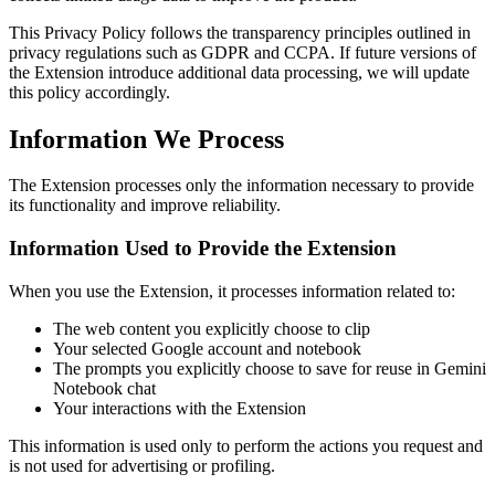
This Privacy Policy follows the transparency principles outlined in
privacy regulations such as GDPR and CCPA. If future versions of
the Extension introduce additional data processing, we will update
this policy accordingly.
Information We Process
The Extension processes only the information necessary to provide
its functionality and improve reliability.
Information Used to Provide the Extension
When you use the Extension, it processes information related to:
The web content you explicitly choose to clip
Your selected Google account and notebook
The prompts you explicitly choose to save for reuse in Gemini
Notebook chat
Your interactions with the Extension
This information is used only to perform the actions you request and
is not used for advertising or profiling.