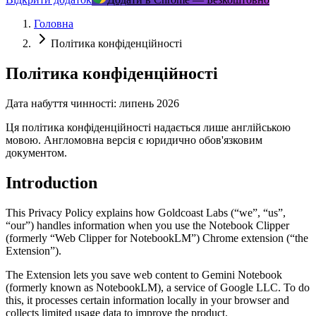
Головна
Політика конфіденційності
Політика конфіденційності
Дата набуття чинності: липень 2026
Ця політика конфіденційності надається лише англійською
мовою. Англомовна версія є юридично обов'язковим
документом.
Introduction
This Privacy Policy explains how Goldcoast Labs (“we”, “us”,
“our”) handles information when you use the Notebook Clipper
(formerly “Web Clipper for NotebookLM”) Chrome extension (“the
Extension”).
The Extension lets you save web content to Gemini Notebook
(formerly known as NotebookLM), a service of Google LLC. To do
this, it processes certain information locally in your browser and
collects limited usage data to improve the product.