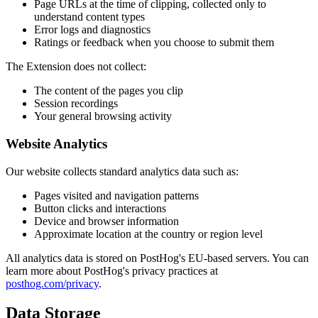
Page URLs at the time of clipping, collected only to
understand content types
Error logs and diagnostics
Ratings or feedback when you choose to submit them
The Extension does not collect:
The content of the pages you clip
Session recordings
Your general browsing activity
Website Analytics
Our website collects standard analytics data such as:
Pages visited and navigation patterns
Button clicks and interactions
Device and browser information
Approximate location at the country or region level
All analytics data is stored on PostHog's EU-based servers. You can
learn more about PostHog's privacy practices at
posthog.com/privacy
.
Data Storage