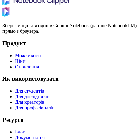
Зберігай що завгодно в Gemini Notebook (раніше NotebookLM)
прямо з браузера.
Продукт
Можливості
Ціни
Оновлення
Як використовувати
Для студентів
Для дослідників
Для креаторів
Для професіоналів
Ресурси
Блог
Документація