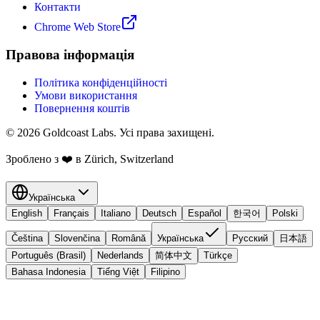
Контакти
Chrome Web Store
Правова інформація
Політика конфіденційності
Умови використання
Повернення коштів
© 2026 Goldcoast Labs. Усі права захищені.
Зроблено з
❤️
в Zürich, Switzerland
Українська
English
Français
Italiano
Deutsch
Español
한국어
Polski
Čeština
Slovenčina
Română
Українська
Русский
日本語
Português (Brasil)
Nederlands
简体中文
Türkçe
Bahasa Indonesia
Tiếng Việt
Filipino