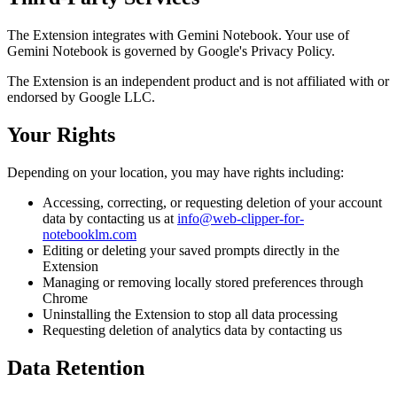
The Extension integrates with Gemini Notebook. Your use of
Gemini Notebook is governed by Google's Privacy Policy.
The Extension is an independent product and is not affiliated with or
endorsed by Google LLC.
Your Rights
Depending on your location, you may have rights including:
Accessing, correcting, or requesting deletion of your account
data by contacting us at
info@web-clipper-for-
notebooklm.com
Editing or deleting your saved prompts directly in the
Extension
Managing or removing locally stored preferences through
Chrome
Uninstalling the Extension to stop all data processing
Requesting deletion of analytics data by contacting us
Data Retention