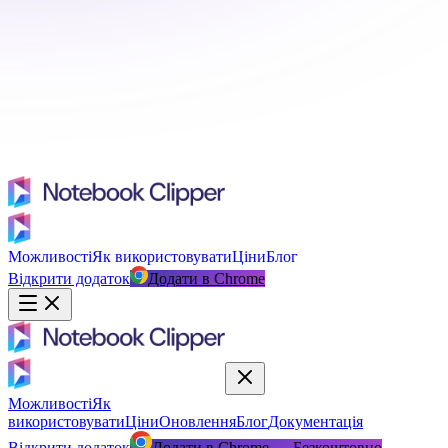
Можливості
Як використовувати
Ціни
Блог
Відкрити додаток
Додати в Chrome
Можливості
Як
використовувати
Ціни
Оновлення
Блог
Документація
Відкрити додаток
Додати в Chrome — Безкоштовно