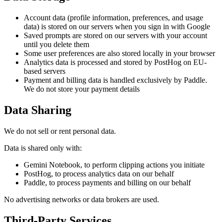
Account data (profile information, preferences, and usage
data) is stored on our servers when you sign in with Google
Saved prompts are stored on our servers with your account
until you delete them
Some user preferences are also stored locally in your browser
Analytics data is processed and stored by PostHog on EU-
based servers
Payment and billing data is handled exclusively by Paddle.
We do not store your payment details
Data Sharing
We do not sell or rent personal data.
Data is shared only with:
Gemini Notebook, to perform clipping actions you initiate
PostHog, to process analytics data on our behalf
Paddle, to process payments and billing on our behalf
No advertising networks or data brokers are used.
Third-Party Services