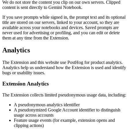
We do not store the content you clip on our own servers. Clipped
content is sent directly to Gemini Notebook.
If you save prompts while signed in, the prompt text and its optional
title are stored on our servers, linked to your account, so they are
available across your notebooks and devices. Saved prompts are
never used for advertising or profiling, and you can edit or delete
them at any time from the Extension.
Analytics
The Extension and this website use PostHog for product analytics.
Analytics help us understand how the Extension is used and identify
bugs or usability issues.
Extension Analytics
The Extension collects limited pseudonymous usage data, including:
A pseudonymous analytics identifier
A pseudonymized Google Account identifier to distinguish
usage across accounts
Feature usage events (for example, extension opens and
clipping actions)