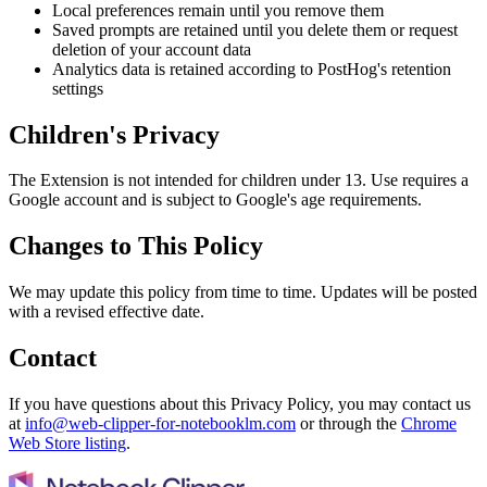
Local preferences remain until you remove them
Saved prompts are retained until you delete them or request
deletion of your account data
Analytics data is retained according to PostHog's retention
settings
Children's Privacy
The Extension is not intended for children under 13. Use requires a
Google account and is subject to Google's age requirements.
Changes to This Policy
We may update this policy from time to time. Updates will be posted
with a revised effective date.
Contact
If you have questions about this Privacy Policy, you may contact us
at
info@web-clipper-for-notebooklm.com
or through the
Chrome
Web Store listing
.